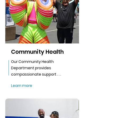
Community Health
Our Community Health
Department provides
compassionate support . . .
Learn more