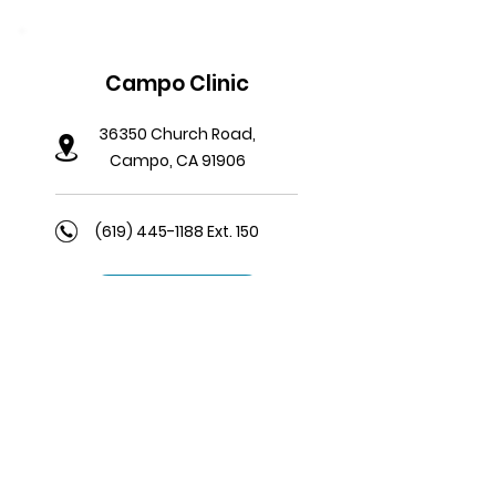
Campo Clinic
36350 Church Road,
Campo, CA 91906
(619) 445-1188
Ext. 150
Learn More
Viejas Satellite Clinic
5001 Willows Road, J111