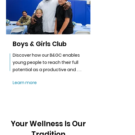
Boys & Girls Club
Discover how our B&GC enables
young people to reach their full
potential as a productive and . . .
Learn more
Your Wellness Is Our
Tradition