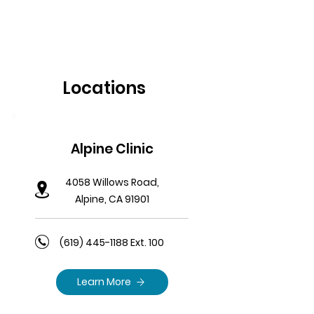
Locations
Alpine Clinic
4058 Willows Road,
Alpine, CA 91901
(619) 445-1188
Ext. 100
Learn More