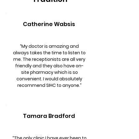
Catherine Wabsis
“My doctor is amazing and
always takes the time to listen to
me. The receptionists are all very
friendly and they also have on-
site pharmacy which is so
convenient. I would absolutely
recommend SIHC to anyone.”
Tamara Bradford
“The only clinic I have ever been to