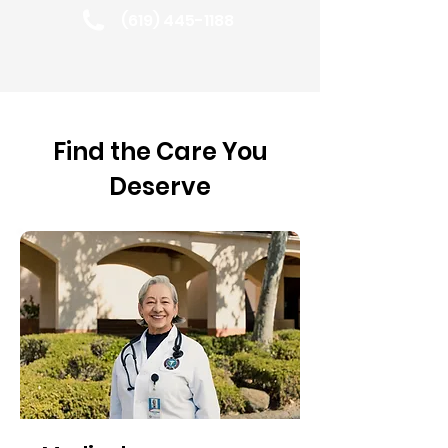
(619) 445-1188
Find the Care You
Deserve