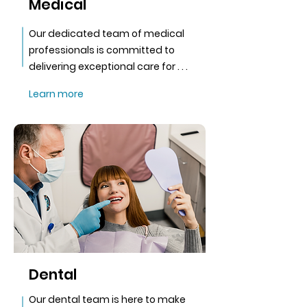
Medical
Our dedicated team of medical
professionals is committed to
delivering exceptional care for . . .
Learn more
Dental
Our dental team is here to make