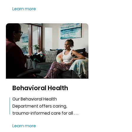
Learn more
Behavioral Health
Our Behavioral Health
Department offers caring,
trauma-informed care for all . . .
Learn more