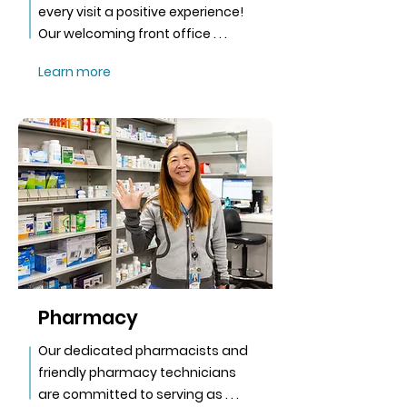
every visit a positive experience!
Our welcoming front office . . .
Learn more
Pharmacy
Our dedicated pharmacists and
friendly pharmacy technicians
are committed to serving as . . .