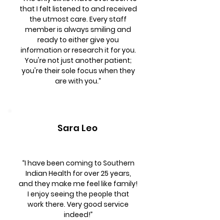
that I felt listened to and received
the utmost care. Every staff
member is always smiling and
ready to either give you
information or research it for you.
You're not just another patient;
you're their sole focus when they
are with you.”
Sara Leo
“I have been coming to Southern
Indian Health for over 25 years,
and they make me feel like family!
I enjoy seeing the people that
work there. Very good service
indeed!”