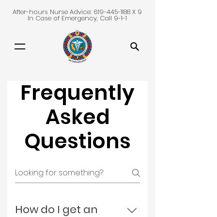
After-hours Nurse Advice:
619-445-1188
X 9
In Case of Emergency, Call 9-1-1
Frequently
Asked
Questions
How do I get an