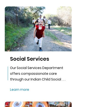
Social Services
Our Social Services Department
offers compassionate care
through our Indian Child Social . . .
Learn more