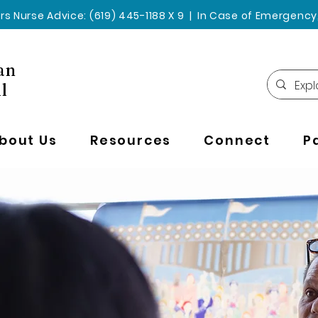
rs Nurse Advice: (619) 445-1188 X 9 | In Case of Emergency, 
an
l
bout Us
Resources
Connect
P