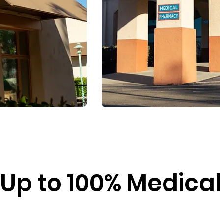
Up to 100% Medical 