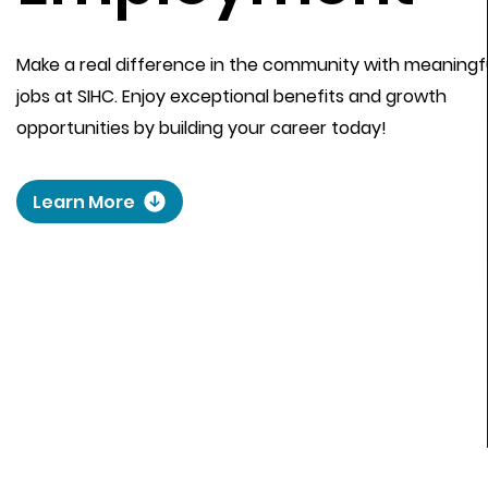
Make a real difference in the community with meaningf
jobs at SIHC. Enjoy exceptional benefits and growth
opportunities by building your career today!
Learn More