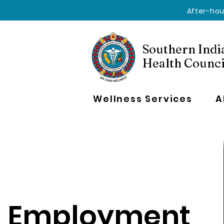
After-hou
Southern Indi
Health Counci
Wellness Services
A
Employment