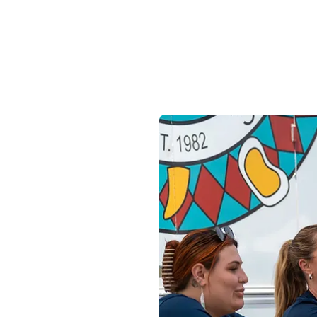
Purpose.
Career.
epting
ssionate
 our team.
itions and apply