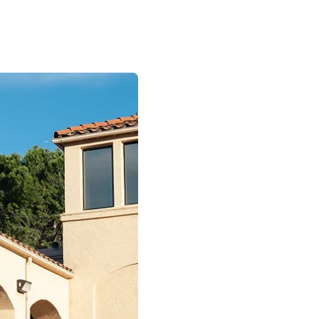
Join a Te
You Are Va
We offer a dynamic
environment with 
and exceptional ben
merit increases, Pa
100% medical and d
and much more!