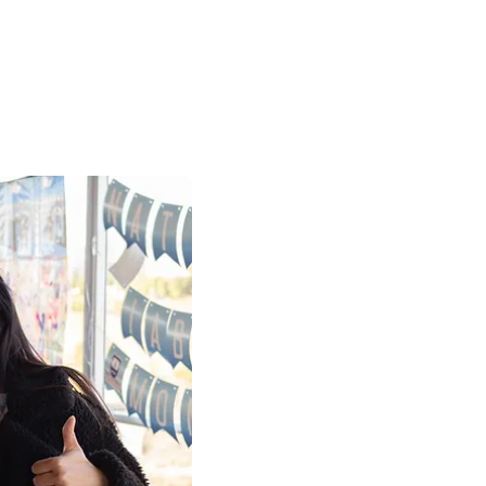
Work with 
Build Your 
We are currently acc
applications from pa
professionals to join
Explore our open pos