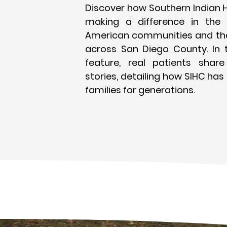
Discover how Southern Indian H
making a difference in the l
American communities and the
across San Diego County. In 
feature, real patients share 
stories, detailing how SIHC has
families for generations.