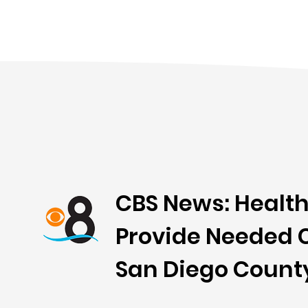
CBS News: Health
Provide Needed C
San Diego Count