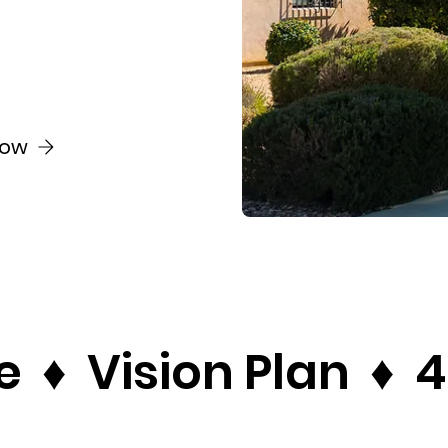
Now
♦  Vision Plan  ♦  