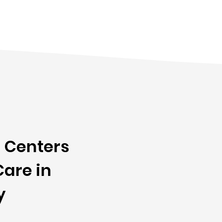
 Centers
are in
y