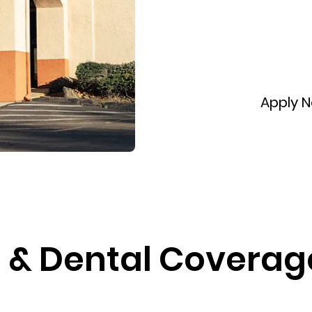
Apply 
& Dental Coverage  