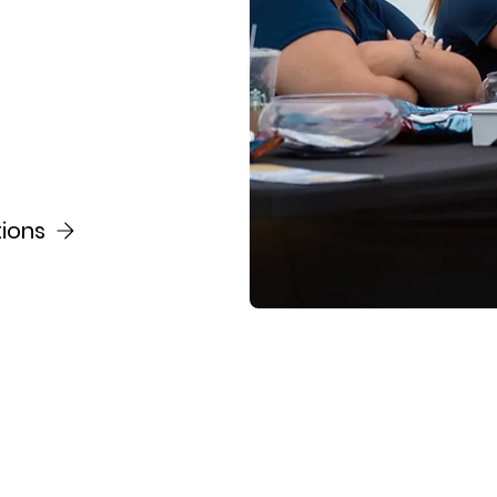
tions