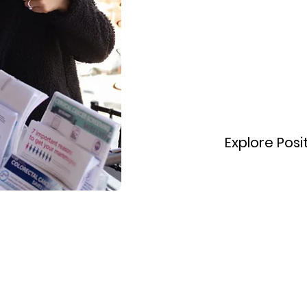
today!
Explore Posi