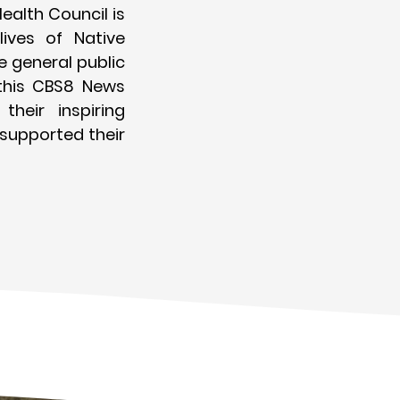
ealth Council is
ives of Native
 general public
this CBS8 News
their inspiring
 supported their