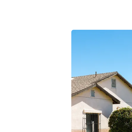
am Where
lued.
 and diverse work
competitive wages
efits including
id Time Off, up to
ental coverage,