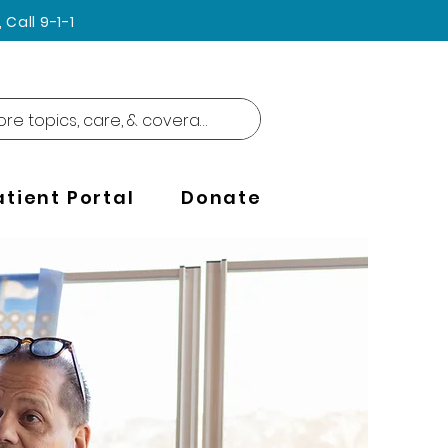
Call 9-1-1
atient Portal
Donate