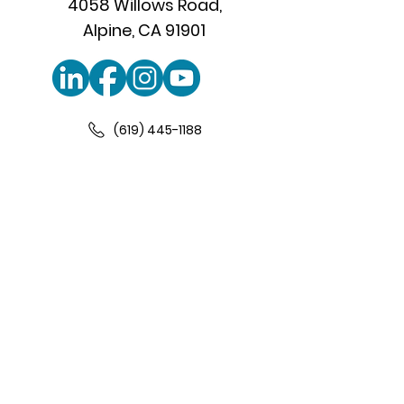
4058 Willows Road,
Alpine, CA 91901
(619) 445-1188