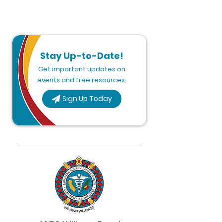
Stay Up-to-Date!
Get important updates on
events and free resources.
Sign Up Today