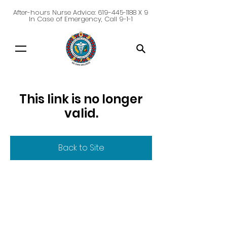
After-hours Nurse Advice:
619-445-1188
X 9
In Case of Emergency, Call 9-1-1
This link is no longer
valid.
Back to Site